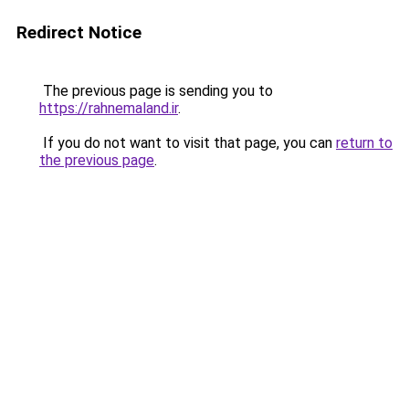
Redirect Notice
The previous page is sending you to
https://rahnemaland.ir
.
If you do not want to visit that page, you can
return to
the previous page
.