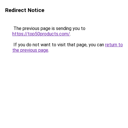
Redirect Notice
The previous page is sending you to
https://top50products.com/
.
If you do not want to visit that page, you can
return to
the previous page
.