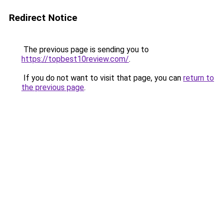
Redirect Notice
The previous page is sending you to
https://topbest10review.com/
.
If you do not want to visit that page, you can
return to
the previous page
.