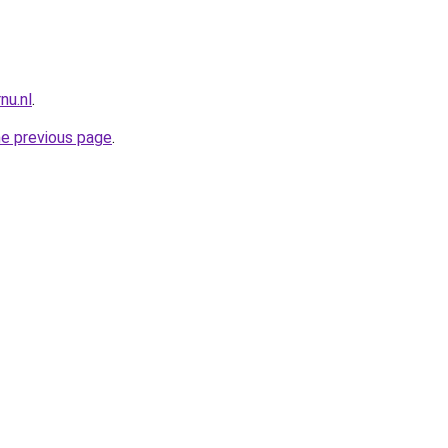
nu.nl
.
he previous page
.