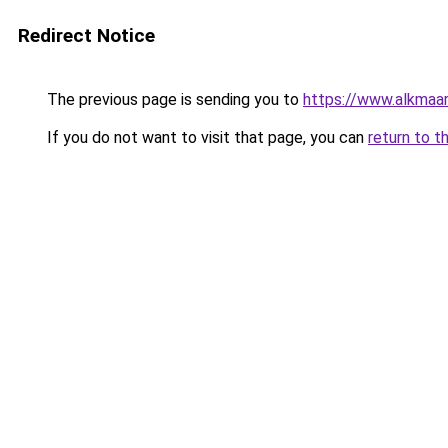
Redirect Notice
The previous page is sending you to
https://www.alkmaar
If you do not want to visit that page, you can
return to t