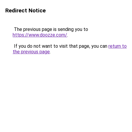
Redirect Notice
The previous page is sending you to
https://www.doozze.com/
.
If you do not want to visit that page, you can
return to
the previous page
.