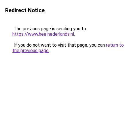
Redirect Notice
The previous page is sending you to
https://www.heelnederlands.nl
.
If you do not want to visit that page, you can
return to
the previous page
.