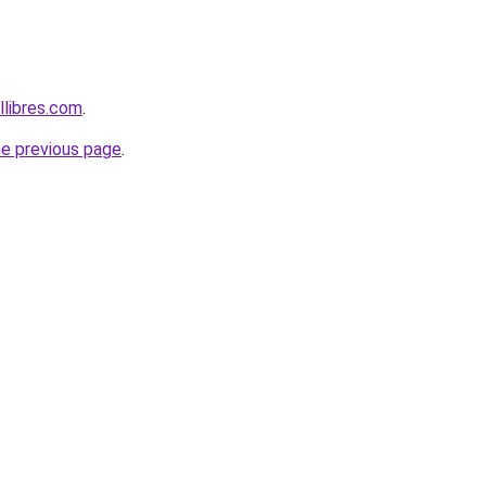
libres.com
.
he previous page
.