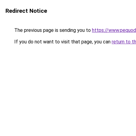
Redirect Notice
The previous page is sending you to
https://www.pequodl
If you do not want to visit that page, you can
return to t