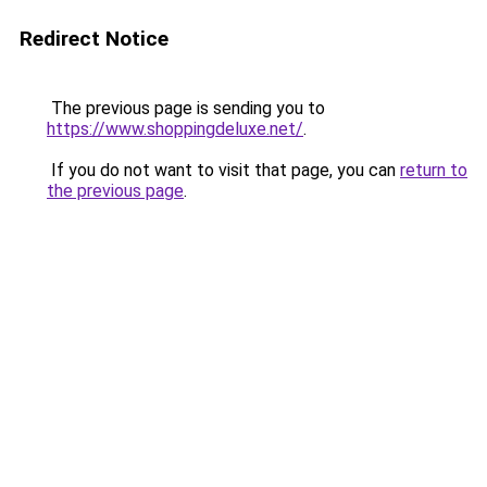
Redirect Notice
The previous page is sending you to
https://www.shoppingdeluxe.net/
.
If you do not want to visit that page, you can
return to
the previous page
.