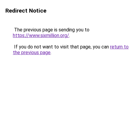
Redirect Notice
The previous page is sending you to
https://www.sixmillion.org/
.
If you do not want to visit that page, you can
return to
the previous page
.