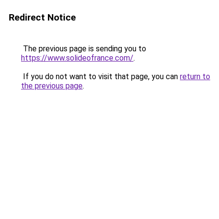
Redirect Notice
The previous page is sending you to
https://www.solideofrance.com/
.
If you do not want to visit that page, you can
return to
the previous page
.