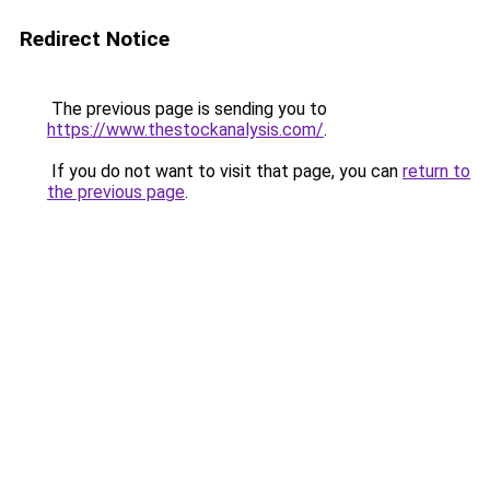
Redirect Notice
The previous page is sending you to
https://www.thestockanalysis.com/
.
If you do not want to visit that page, you can
return to
the previous page
.