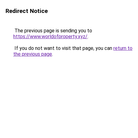
Redirect Notice
The previous page is sending you to
https://www.worldofproperty.xyz/
.
If you do not want to visit that page, you can
return to
the previous page
.