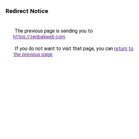
Redirect Notice
The previous page is sending you to
https://zenbaliweb.com
.
If you do not want to visit that page, you can
return to
the previous page
.