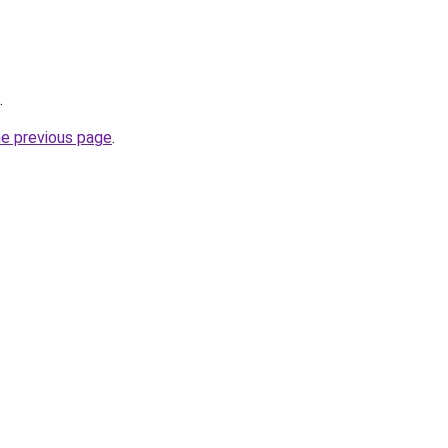
.
he previous page
.