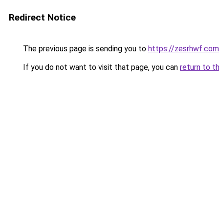
Redirect Notice
The previous page is sending you to
https://zesrhwf.com
If you do not want to visit that page, you can
return to t