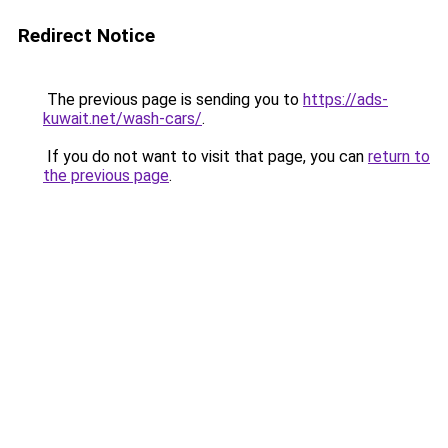
Redirect Notice
The previous page is sending you to
https://ads-
kuwait.net/wash-cars/
.
If you do not want to visit that page, you can
return to
the previous page
.