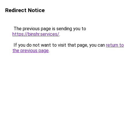
Redirect Notice
The previous page is sending you to
https://binshr.services/
.
If you do not want to visit that page, you can
return to
the previous page
.