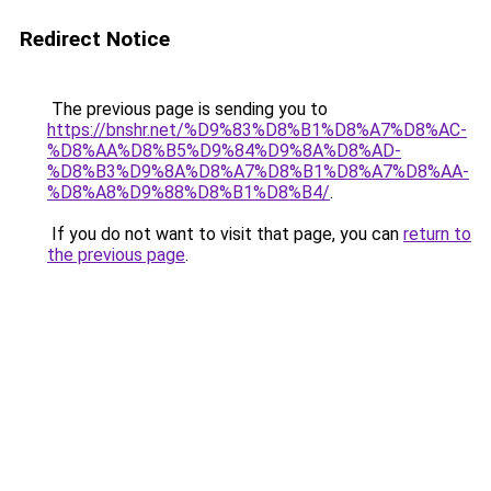
Redirect Notice
The previous page is sending you to
https://bnshr.net/%D9%83%D8%B1%D8%A7%D8%AC-
%D8%AA%D8%B5%D9%84%D9%8A%D8%AD-
%D8%B3%D9%8A%D8%A7%D8%B1%D8%A7%D8%AA-
%D8%A8%D9%88%D8%B1%D8%B4/
.
If you do not want to visit that page, you can
return to
the previous page
.