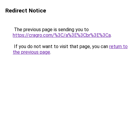
Redirect Notice
The previous page is sending you to
https://cragro.com/%3C/a%3E%3Cbr%3E%3Ca
.
If you do not want to visit that page, you can
return to
the previous page
.