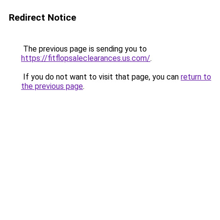
Redirect Notice
The previous page is sending you to
https://fitflopsaleclearances.us.com/
.
If you do not want to visit that page, you can
return to
the previous page
.