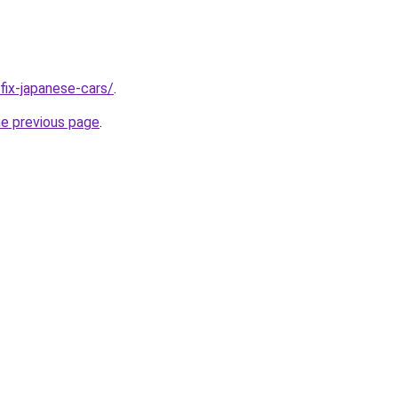
/fix-japanese-cars/
.
he previous page
.