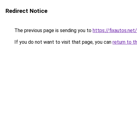
Redirect Notice
The previous page is sending you to
https://fixautos.net
If you do not want to visit that page, you can
return to t