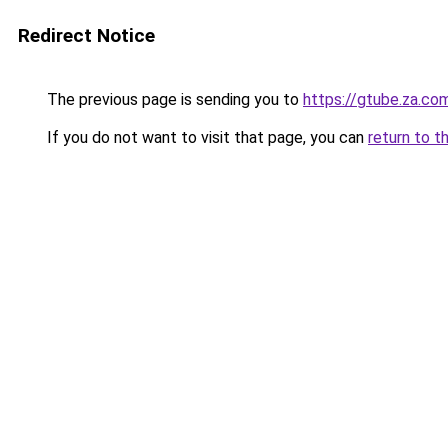
Redirect Notice
The previous page is sending you to
https://gtube.za.co
If you do not want to visit that page, you can
return to t