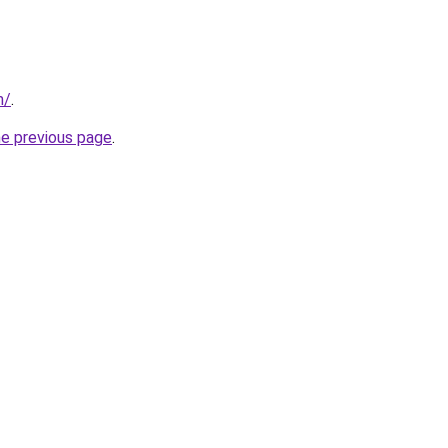
m/
.
he previous page
.