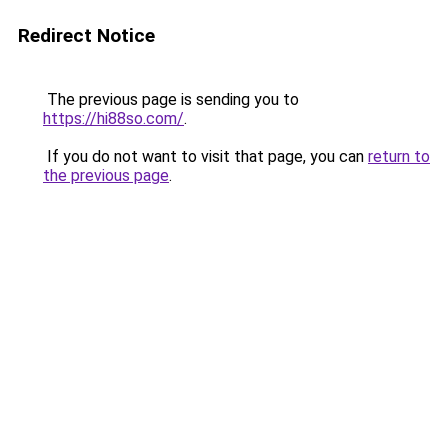
Redirect Notice
The previous page is sending you to
https://hi88so.com/
.
If you do not want to visit that page, you can
return to
the previous page
.