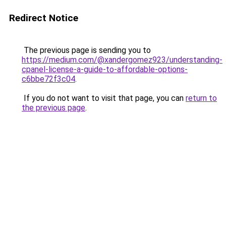
Redirect Notice
The previous page is sending you to
https://medium.com/@xandergomez923/understanding-
cpanel-license-a-guide-to-affordable-options-
c6bbe72f3c04
.
If you do not want to visit that page, you can
return to
the previous page
.