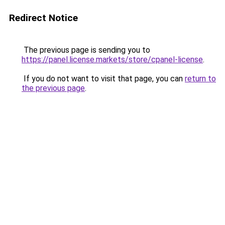
Redirect Notice
The previous page is sending you to
https://panel.license.markets/store/cpanel-license
.
If you do not want to visit that page, you can
return to
the previous page
.