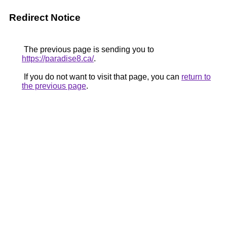
Redirect Notice
The previous page is sending you to
https://paradise8.ca/
.
If you do not want to visit that page, you can
return to
the previous page
.