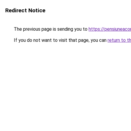
Redirect Notice
The previous page is sending you to
https://pensiuneac
If you do not want to visit that page, you can
return to t