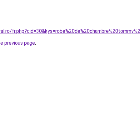
oral.ro/fr.php?cid=30&kys=robe%20de%20chambre%20tommy%20
he previous page
.