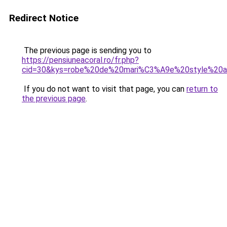
Redirect Notice
The previous page is sending you to
https://pensiuneacoral.ro/fr.php?
cid=30&kys=robe%20de%20mari%C3%A9e%20style%2
If you do not want to visit that page, you can
return to
the previous page
.