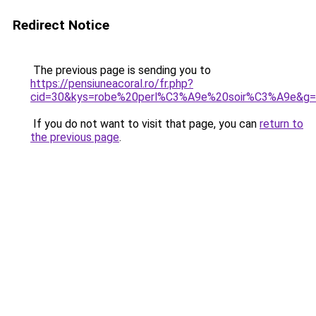
Redirect Notice
The previous page is sending you to
https://pensiuneacoral.ro/fr.php?
cid=30&kys=robe%20perl%C3%A9e%20soir%C3%A9e&g
If you do not want to visit that page, you can
return to
the previous page
.