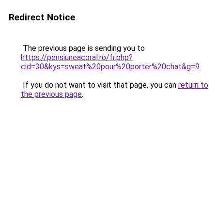
Redirect Notice
The previous page is sending you to
https://pensiuneacoral.ro/fr.php?
cid=30&kys=sweat%20pour%20porter%20chat&g=9
.
If you do not want to visit that page, you can
return to
the previous page
.