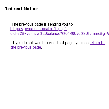
Redirect Notice
The previous page is sending you to
https://pensiuneacoral.ro/fr.php?
cid=32&kys=new%20balance%201400v6%20femme&g=
If you do not want to visit that page, you can
return to
the previous page
.