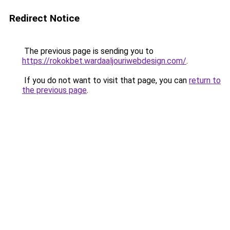
Redirect Notice
The previous page is sending you to
https://rokokbet.wardaaljouriwebdesign.com/
.
If you do not want to visit that page, you can
return to
the previous page
.