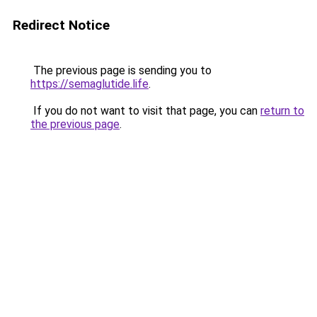
Redirect Notice
The previous page is sending you to
https://semaglutide.life
.
If you do not want to visit that page, you can
return to
the previous page
.