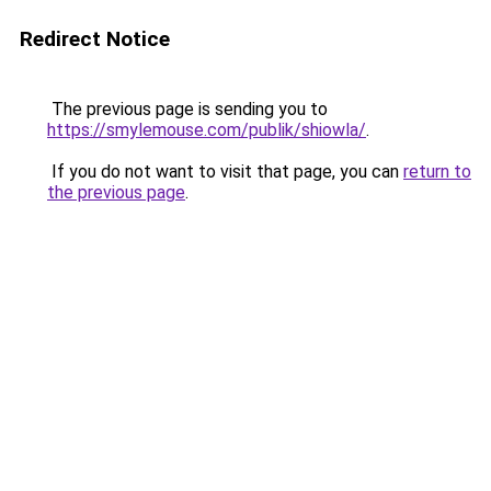
Redirect Notice
The previous page is sending you to
https://smylemouse.com/publik/shiowla/
.
If you do not want to visit that page, you can
return to
the previous page
.