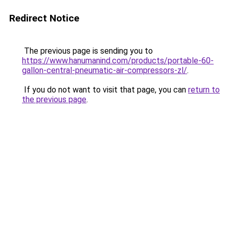
Redirect Notice
The previous page is sending you to
https://www.hanumanind.com/products/portable-60-
gallon-central-pneumatic-air-compressors-zl/
.
If you do not want to visit that page, you can
return to
the previous page
.