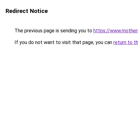
Redirect Notice
The previous page is sending you to
https://www.mother
If you do not want to visit that page, you can
return to t