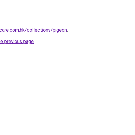
care.com.hk/collections/pigeon
.
he previous page
.