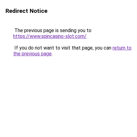
Redirect Notice
The previous page is sending you to
https://www.spincasino-slot.com/
.
If you do not want to visit that page, you can
return to
the previous page
.