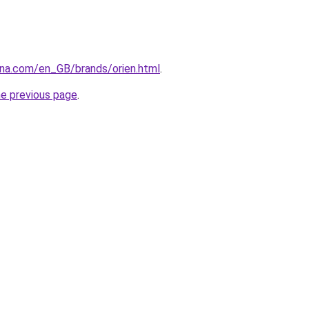
ana.com/en_GB/brands/orien.html
.
he previous page
.