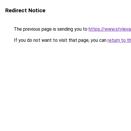
Redirect Notice
The previous page is sending you to
https://www.stylev
If you do not want to visit that page, you can
return to t