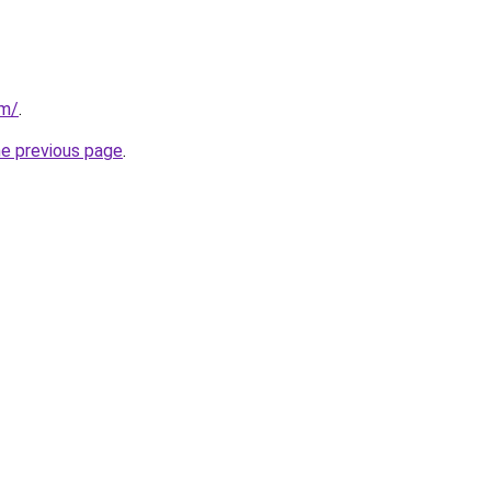
om/
.
he previous page
.