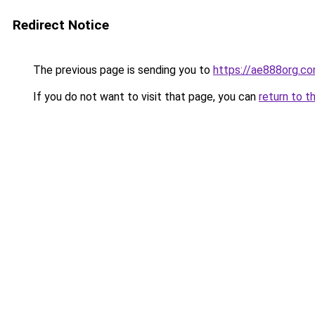
Redirect Notice
The previous page is sending you to
https://ae888org.c
If you do not want to visit that page, you can
return to t