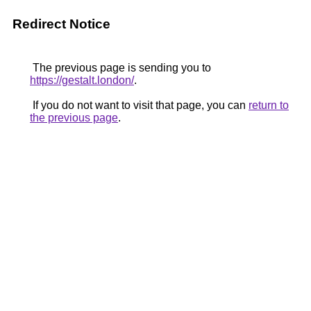
Redirect Notice
The previous page is sending you to
https://gestalt.london/
.
If you do not want to visit that page, you can
return to
the previous page
.