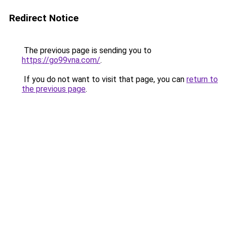
Redirect Notice
The previous page is sending you to
https://go99vna.com/
.
If you do not want to visit that page, you can
return to
the previous page
.