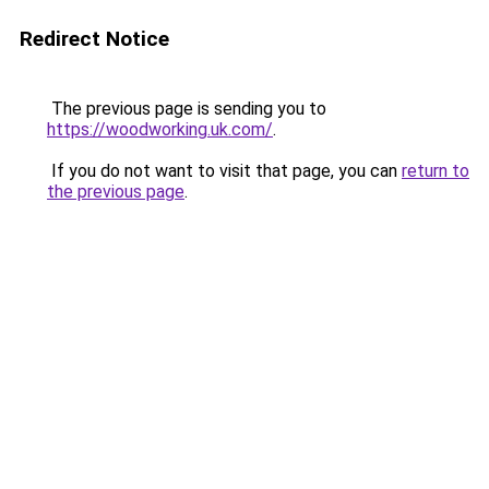
Redirect Notice
The previous page is sending you to
https://woodworking.uk.com/
.
If you do not want to visit that page, you can
return to
the previous page
.